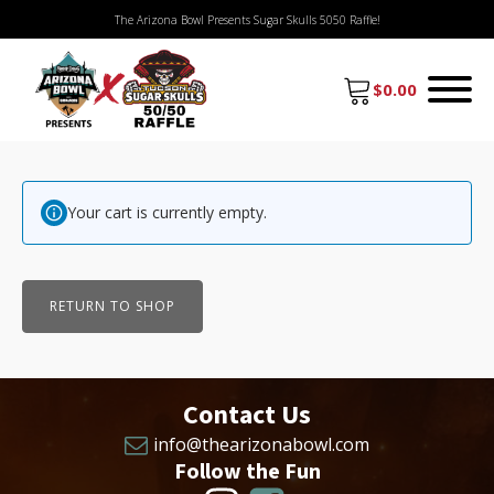
The Arizona Bowl Presents Sugar Skulls 5050 Raffle!
$
0.00
Your cart is currently empty.
RETURN TO SHOP
Contact Us
info@thearizonabowl.com
Follow the Fun