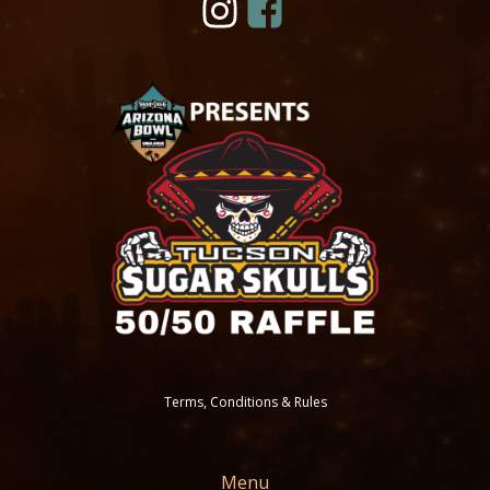
Terms, Conditions & Rules
Menu