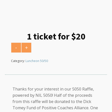
1 ticket for $20
-
+
1 ticket for $20 quantity
Category:
Luncheon 50/50
Thanks for your interest in our 5050 Raffle,
powered by NIL 5050! Half of the proceeds
from this raffle will be donated to the Dick
Tomey Fund of Positive Coaches Alliance. One