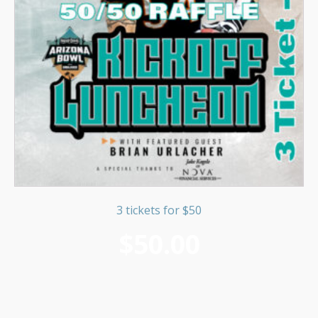
3 tickets for $50
$
50.00