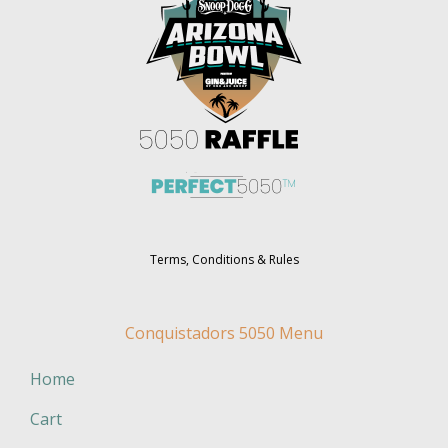
Terms, Conditions & Rules
Conquistadors 5050 Menu
Home
Cart