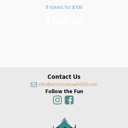
8 tickets for $100
$
100.00
Contact Us
info@arizonabowl5050.com
Follow the Fun