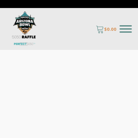
$
0.00