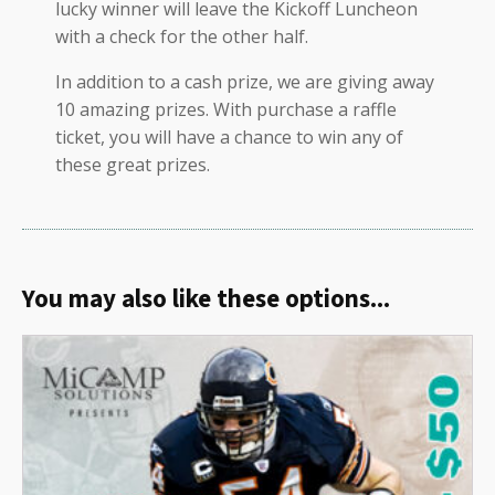
lucky winner will leave the Kickoff Luncheon
with a check for the other half.
In addition to a cash prize, we are giving away
10 amazing prizes. With purchase a raffle
ticket, you will have a chance to win any of
these great prizes.
You may also like these options...
Related products