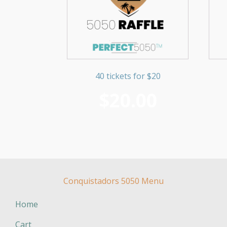
40 tickets for $20
$
20.00
Conquistadors 5050 Menu
Home
Cart