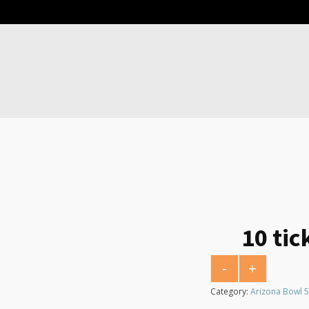
10 tic
-
+
10 tickets for $10 
Category:
Arizona Bowl 5