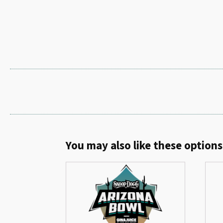
You may also like these options.
Related products