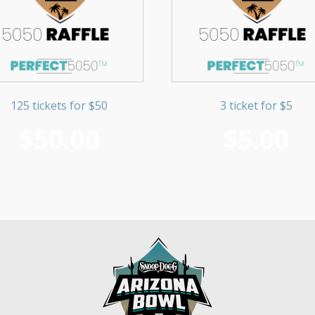
125 tickets for $50
3 ticket for $5
$
50.00
$
5.00