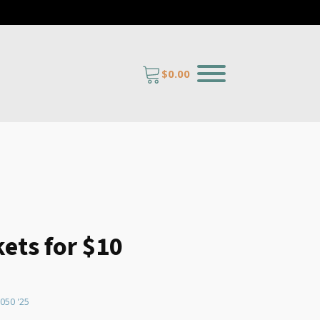
$
0.00
kets for $10
quantity
050 '25