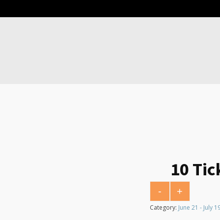
10 Tic
-
+
10 Tickets for $10
Category:
June 21 - July 1