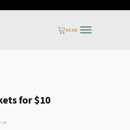
$
0.00
kets for $10
 quantity
9 '26