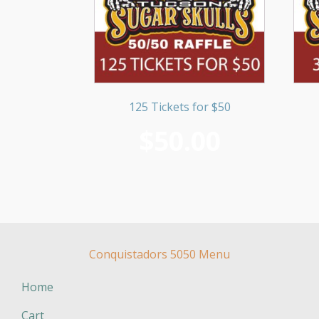
125 Tickets for $50
$
50.00
Conquistadors 5050 Menu
Home
Cart