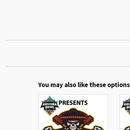
You may also like these options.
Related products