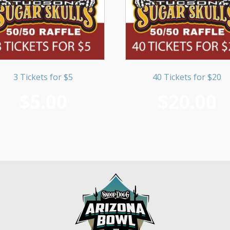
3 Tickets for $5
40 Tickets for $20
$
5.00
$
20.00