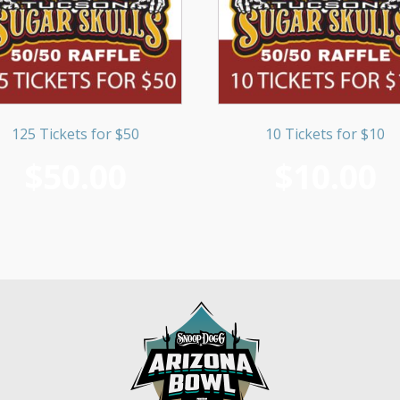
125 Tickets for $50
10 Tickets for $10
$
50.00
$
10.00