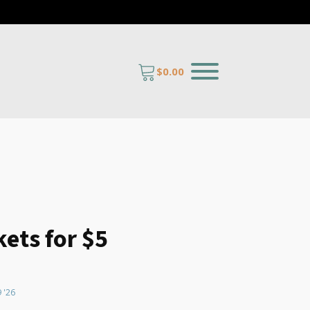
$
0.00
kets for $5
antity
9 '26