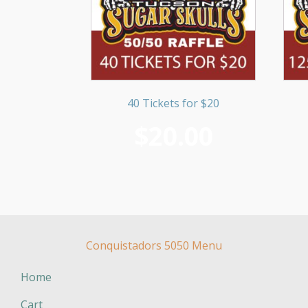
40 Tickets for $20
$
20.00
Conquistadors 5050 Menu
Home
Cart