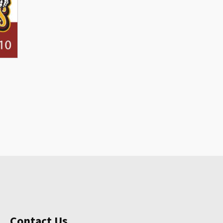
Contact Us