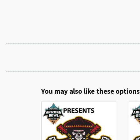
You may also like these options.
Related products