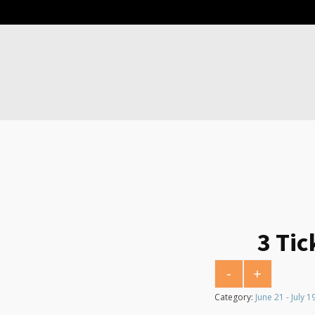
3 Tic
-
+
3 Tickets for $5 qu
Category:
June 21 - July 1