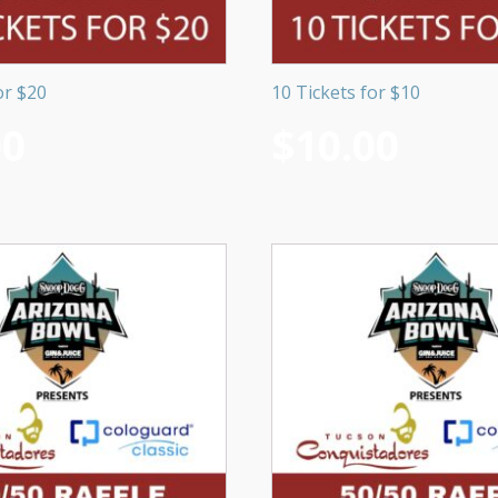
or $20
10 Tickets for $10
00
$
10.00