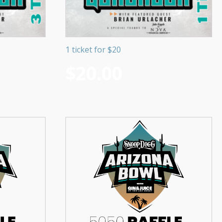
1 ticket for $20
$
20.00