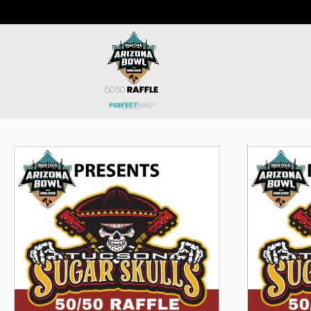
Luncheon 50/50