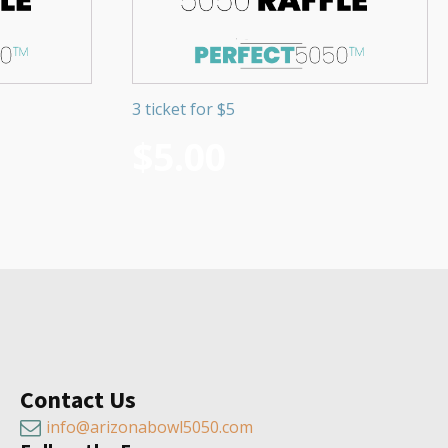
3 ticket for $5
$
5.00
Contact Us
info@arizonabowl5050.com