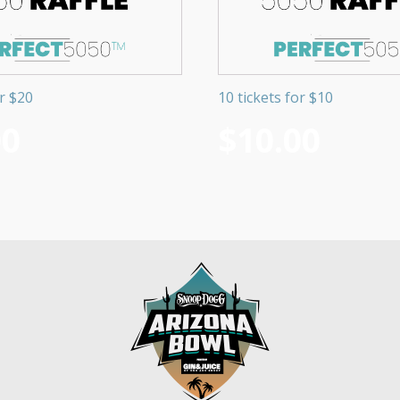
or $20
10 tickets for $10
00
$
10.00