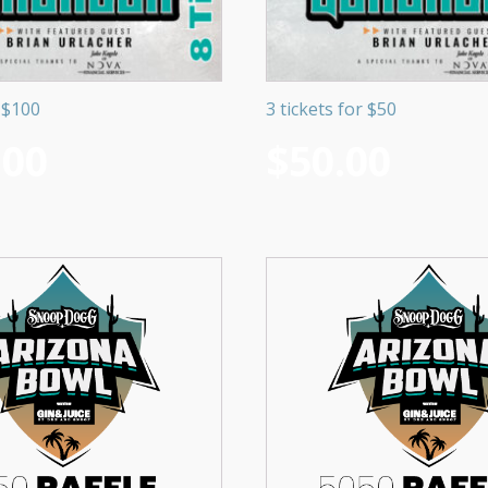
r $100
3 tickets for $50
.00
$
50.00