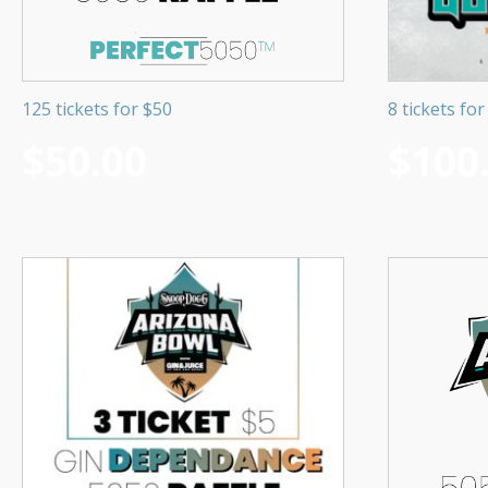
125 tickets for $50
8 tickets fo
$
50.00
$
100