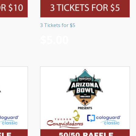
3 Tickets for $5
$
5.00