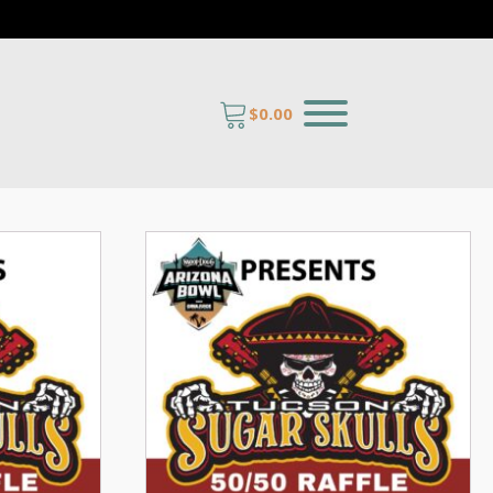
$
0.00