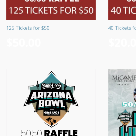
125 Tickets for $50
40 Tickets f
$
50.00
$
20.