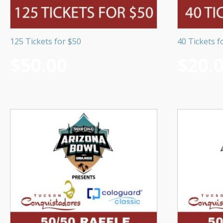
125 Tickets for $50
40 Tickets f
$
50.00
$
20.