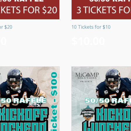
or $20
10 Tickets for $10
00
$
10.00