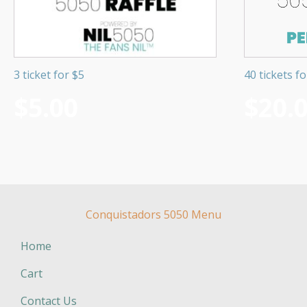
3 ticket for $5
40 tickets f
$
5.00
$
20.
Conquistadors 5050 Menu
Home
Cart
Contact Us