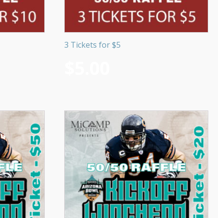
3 Tickets for $5
$
5.00